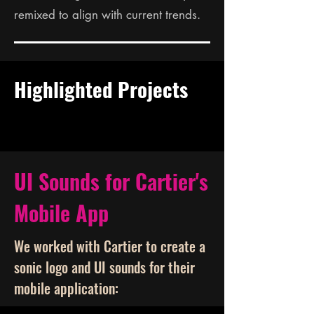
remixed to align with current trends.
Highlighted Projects
UI Sounds for Cartier's
Mobile App
We worked with Cartier to create a
sonic logo and UI sounds for their
mobile application: