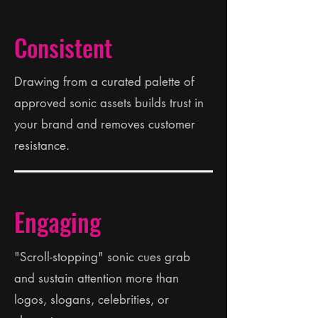
Consistent
Drawing from a curated palette of
approved sonic assets builds trust in
your brand and removes customer
resistance.
Engaging
"Scroll-stopping" sonic cues grab
and sustain attention more than
logos, slogans, celebrities, or