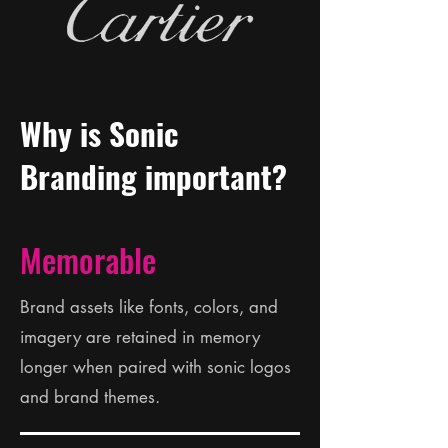
Why is Sonic
Branding important?
Memorable
Brand assets like fonts, colors, and
imagery are retained in memory
longer when paired with sonic logos
and brand themes.