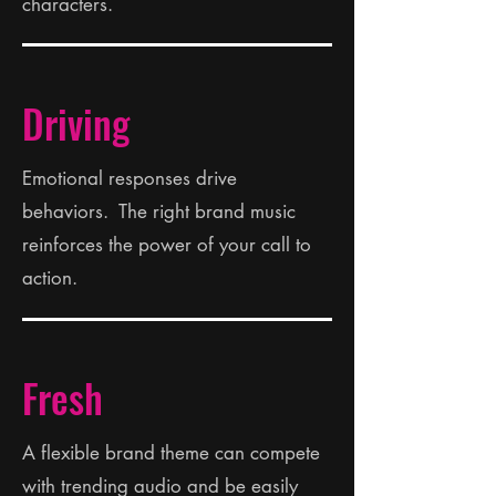
characters.
Driving
Emotional responses drive
behaviors. The right brand music
reinforces the power of your call to
action.
Fresh
A flexible brand theme can compete
with trending audio and be easily