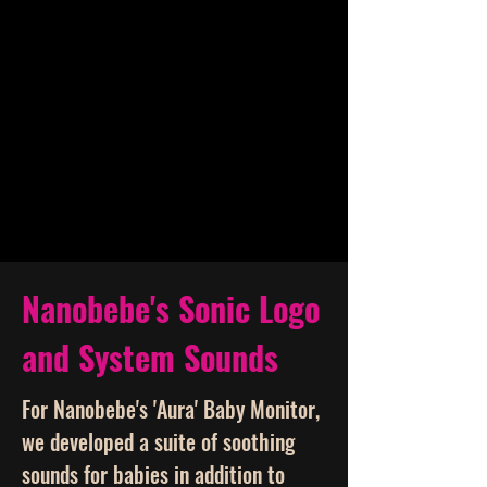
Nanobebe's Sonic Logo
and System Sounds
For Nanobebe's 'Aura' Baby Monitor,
we developed a suite of soothing
sounds for babies in addition to