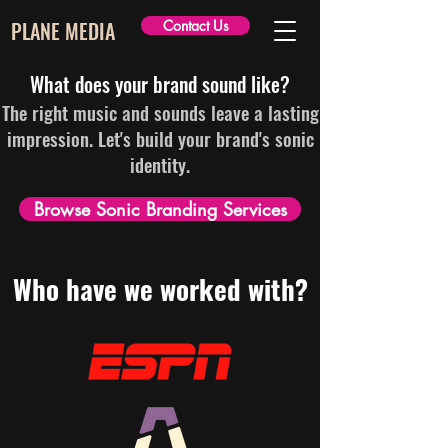
PLANE MEDIA
Contact Us
What does your brand sound like?
The right music and sounds leave a lasting
impression. Let's build your brand's sonic
identity.
Browse Sonic Branding Services
Who have we worked with?