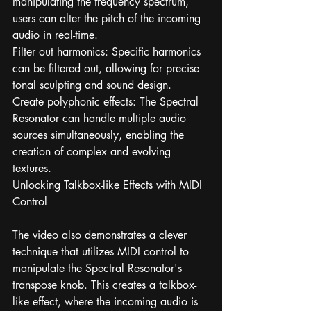
manipulating the frequency spectrum, 
users can alter the pitch of the incoming 
audio in real-time.
Filter out harmonics: Specific harmonics 
can be filtered out, allowing for precise 
tonal sculpting and sound design.
Create polyphonic effects: The Spectral 
Resonator can handle multiple audio 
sources simultaneously, enabling the 
creation of complex and evolving 
textures.
Unlocking Talkbox-like Effects with MIDI 
Control
The video also demonstrates a clever 
technique that utilizes MIDI control to 
manipulate the Spectral Resonator's 
transpose knob. This creates a talkbox-
like effect, where the incoming audio is 