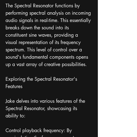
The Spectral Resonator functions by 
performing spectral analysis on incoming 
audio signals in real-time. This essentially 
breaks down the sound into its 
constituent sine waves, providing a 
visual representation of its frequency 
spectrum. This level of control over a 
sound's fundamental components opens 
up a vast array of creative possibilities.
Exploring the Spectral Resonator's 
Features
Jake delves into various features of the 
Spectral Resonator, showcasing its 
ability to:
Control playback frequency: By 