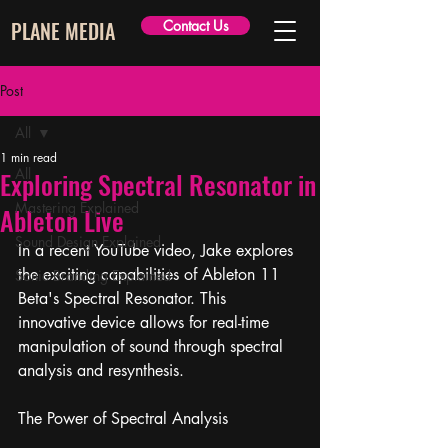
PLANE MEDIA
Contact Us
Post
All
1 min read
All
Exploring Spectral Resonator in
Mastering Explained
Ableton Live
Sound Design Explained
In a recent YouTube video, Jake explores 
the exciting capabilities of Ableton 11 
Sonic Branding Explained
Beta's Spectral Resonator. This 
innovative device allows for real-time 
manipulation of sound through spectral 
analysis and resynthesis.
The Power of Spectral Analysis