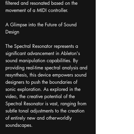
filtered and resonated based on the 
movement of a MIDI controller.
A Glimpse into the Future of Sound 
Design
The Spectral Resonator represents a 
significant advancement in Ableton's 
sound manipulation capabilities. By 
providing real-time spectral analysis and 
resynthesis, this device empowers sound 
designers to push the boundaries of 
sonic exploration. As explored in the 
video, the creative potential of the 
Spectral Resonator is vast, ranging from 
subtle tonal adjustments to the creation 
of entirely new and otherworldly 
soundscapes.