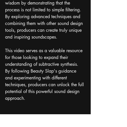
wisdom by demonstrating that the 
process is not limited to simple filtering. 
By exploring advanced techniques and 
combining them with other sound design 
tools, producers can create truly unique 
and inspiring soundscapes.
This video serves as a valuable resource 
for those looking to expand their 
understanding of subtractive synthesis. 
By following Beauty Slap's guidance 
and experimenting with different 
techniques, producers can unlock the full 
potential of this powerful sound design 
approach.
https://www.youtube.com/watch?
v=QiD_hzxChGs