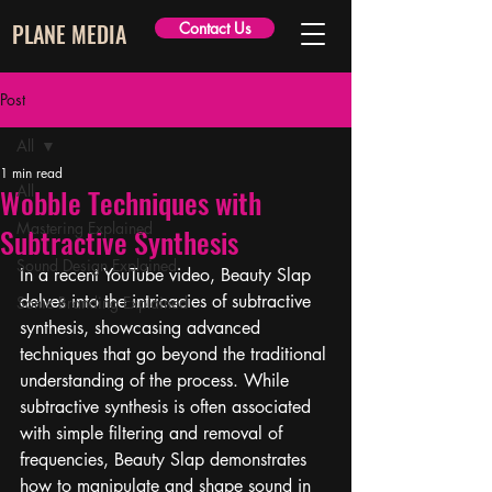
PLANE MEDIA
Contact Us
Post
All
1 min read
All
Wobble Techniques with
Mastering Explained
Subtractive Synthesis
Sound Design Explained
In a recent YouTube video, Beauty Slap 
delves into the intricacies of subtractive 
Sonic Branding Explained
synthesis, showcasing advanced 
techniques that go beyond the traditional 
understanding of the process. While 
subtractive synthesis is often associated 
with simple filtering and removal of 
frequencies, Beauty Slap demonstrates 
how to manipulate and shape sound in 