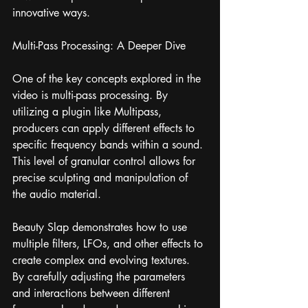
innovative ways.
Multi-Pass Processing: A Deeper Dive
One of the key concepts explored in the 
video is multi-pass processing. By 
utilizing a plugin like Multipass, 
producers can apply different effects to 
specific frequency bands within a sound. 
This level of granular control allows for 
precise sculpting and manipulation of 
the audio material.
Beauty Slap demonstrates how to use 
multiple filters, LFOs, and other effects to 
create complex and evolving textures. 
By carefully adjusting the parameters 
and interactions between different 