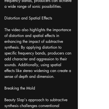
frequency bands, producers can achieve 
a wide range of sonic possibilities.
Distortion and Spatial Effects
The video also highlights the importance 
of distortion and spatial effects in 
enhancing the impact of subtractive 
synthesis. By applying distortion to 
specific frequency bands, producers can 
add character and aggression to their 
sounds. Additionally, using spatial 
effects like stereo widening can create a 
sense of depth and dimension.
Breaking the Mold
Beauty Slap's approach to subtractive 
synthesis challenges conventional 